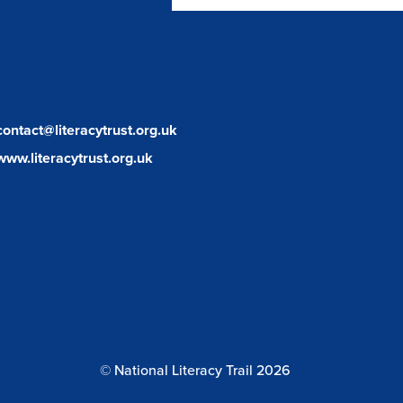
facebook
twitter
instagram
contact@literacytrust.org.uk
www.literacytrust.org.uk
© National Literacy Trail 2026