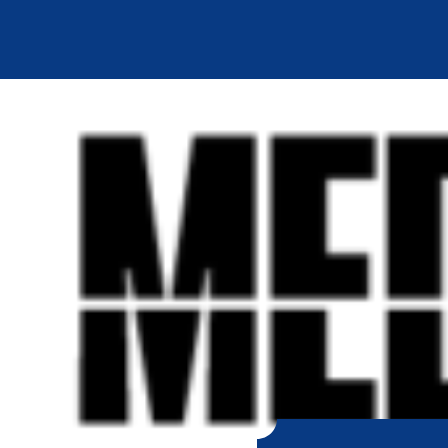
SKIP TO
CONTENT