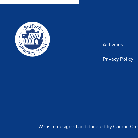
Home-
The Trail Story
link
Sponsors
Activities
Privacy Policy
Website designed and donated by Carbon Cre