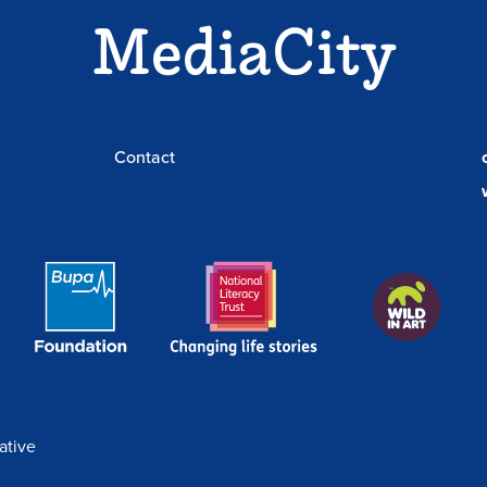
MediaCity
News
BookBenches
Contact
Bupa
National
Wild
Foundation
Literacy
In
Link
Trust
Art
Link
ative