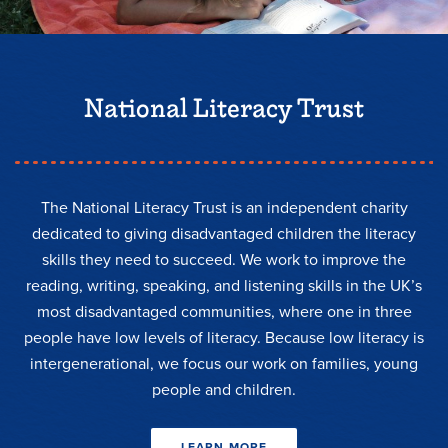
National Literacy Trust
The National Literacy Trust is an independent charity
dedicated to giving disadvantaged children the literacy
skills they need to succeed. We work to improve the
reading, writing, speaking, and listening skills in the UK’s
most disadvantaged communities, where one in three
people have low levels of literacy. Because low literacy is
intergenerational, we focus our work on families, young
people and children.
LEARN MORE