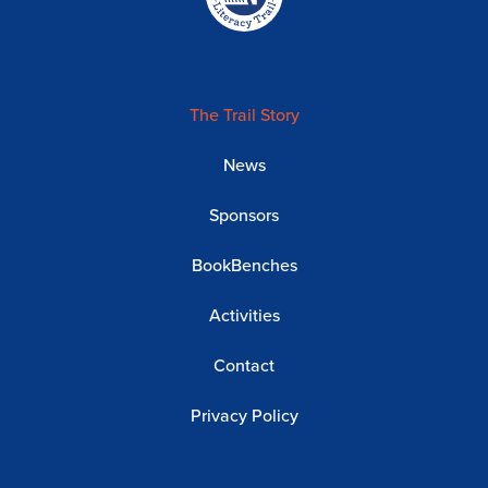
The Trail Story
News
Sponsors
BookBenches
Activities
Contact
Privacy Policy