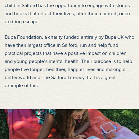
child in Salford has the opportunity to engage with stories
and books that reflect their lives, offer them comfort, or an
exciting escape.
Bupa Foundation, a charity funded entirely by Bupa UK who
have their largest office in Salford, run and help fund
practical projects that have a positive impact on children
and young people’s mental health. Their purpose is to help
people live longer, healthier, happier lives and making a
better world and The Salford Literacy Trail is a great
example of this.