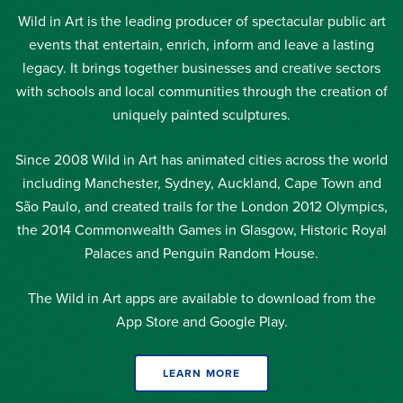
Wild in Art is the leading producer of spectacular public art
events that entertain, enrich, inform and leave a lasting
legacy. It brings together businesses and creative sectors
with schools and local communities through the creation of
uniquely painted sculptures.
Since 2008 Wild in Art has animated cities across the world
including Manchester, Sydney, Auckland, Cape Town and
São Paulo, and created trails for the London 2012 Olympics,
the 2014 Commonwealth Games in Glasgow, Historic Royal
Palaces and Penguin Random House.
The Wild in Art apps are available to download from the
App Store and Google Play.
LEARN MORE