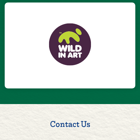
Contact Us