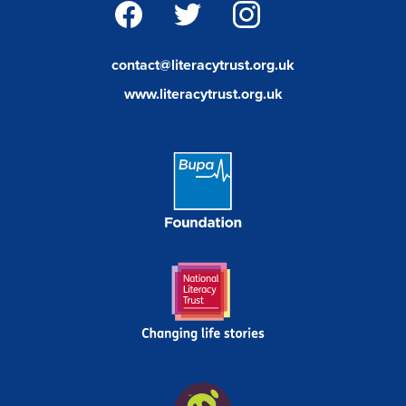
facebook
twitter
instagram
contact@literacytrust.org.uk
www.literacytrust.org.uk
Bupa
Foundation
Link
National
Literacy
Trust
Wild
In