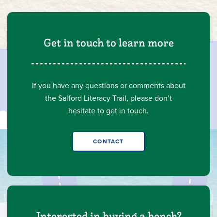
Get in touch to learn more
If you have any questions or comments about
the Salford Literacy Trail, please don’t
hesitate to get in touch.
CONTACT
Interested in buying a bench?