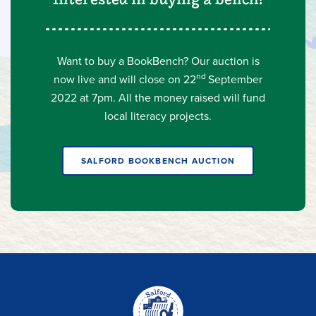
Want to buy a BookBench? Our auction is
nd
now live
and will close on 22
September
2022 at 7pm. All the money raised will fund
local literacy projects.
SALFORD BOOKBENCH AUCTION
Home-
link