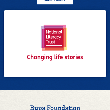
Bupa Foundation