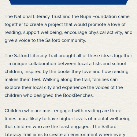
The National Literacy Trust and the Bupa Foundation came
together to create a project that would promote a love of
reading, support wellbeing, encourage physical activity, and
give a voice to the Salford community.
The Salford Literacy Trail brought all of these ideas together
– a unique collaboration between local artists and school
children, inspired by the books they love and how reading
makes them feel. Walking along the trail, families can
explore their local city and experience the voices of the
children who designed the BookBenches.
Children who are most engaged with reading are three
times more likely to have higher levels of mental wellbeing
that children who are the least engaged. The Salford
Literacy Trail aims to create an environment where every