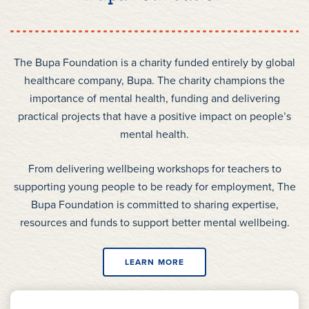
The Bupa Foundation is a charity funded entirely by global
healthcare company, Bupa. The charity champions the
importance of mental health, funding and delivering
practical projects that have a positive impact on people’s
mental health.
From delivering wellbeing workshops for teachers to
supporting young people to be ready for employment, The
Bupa Foundation is committed to sharing expertise,
resources and funds to support better mental wellbeing.
LEARN MORE