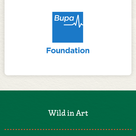
Wild in Art