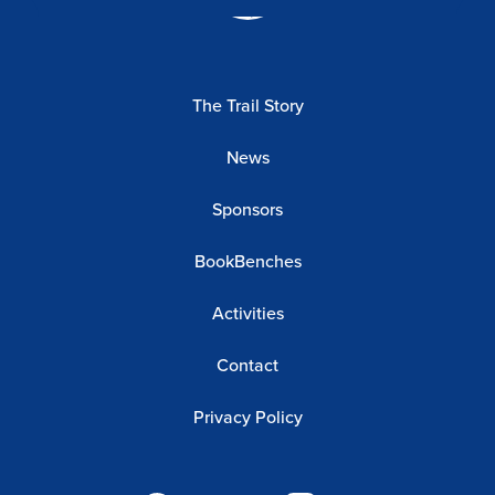
The Trail Story
News
Sponsors
BookBenches
Activities
Contact
Privacy Policy