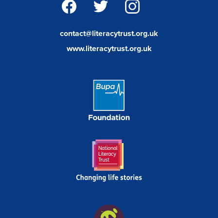
facebook
twitter
instagram
contact@literacytrust.org.uk
www.literacytrust.org.uk
Bupa
Foundation
Link
National
Literacy
Trust
Wild
In