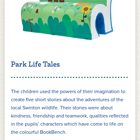
Park Life Tales
The children used the powers of their imagination to
create five short stories about the adventures of the
local Swinton wildlife. Their stories were about
kindness, friendship and teamwork, qualities reflected
in the pupils’ characters which have come to life on
the colourful BookBench.