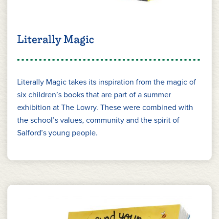
Literally Magic
Literally Magic takes its inspiration from the magic of
six children’s books that are part of a summer
exhibition at The Lowry. These were combined with
the school’s values, community and the spirit of
Salford’s young people.