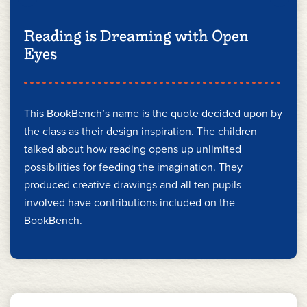
Reading is Dreaming with Open
Eyes
This BookBench’s name is the quote decided upon by
the class as their design inspiration. The children
talked about how reading opens up unlimited
possibilities for feeding the imagination. They
produced creative drawings and all ten pupils
involved have contributions included on the
BookBench.