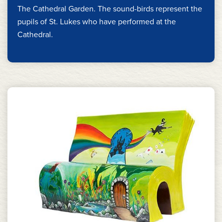
The Cathedral Garden. The sound-birds represent the
pupils of St. Lukes who have performed at the
Cathedral.