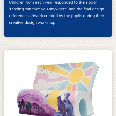
Children from each year responded to the slogan
‘reading can take you anywhere’ and the final design
references artwork created by the pupils during their
creative design workshop.