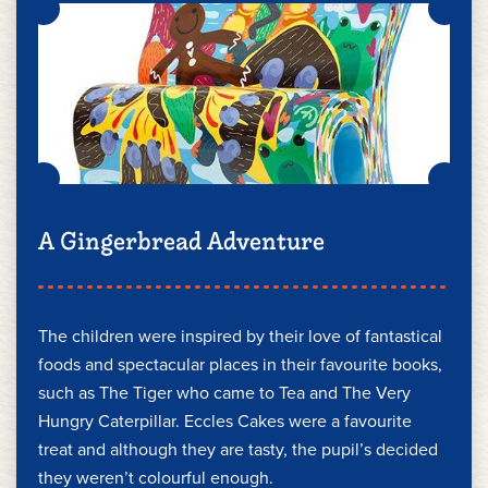
A Gingerbread Adventure
The children were inspired by their love of fantastical
foods and spectacular places in their favourite books,
such as The Tiger who came to Tea and The Very
Hungry Caterpillar. Eccles Cakes were a favourite
treat and although they are tasty, the pupil’s decided
they weren’t colourful enough.