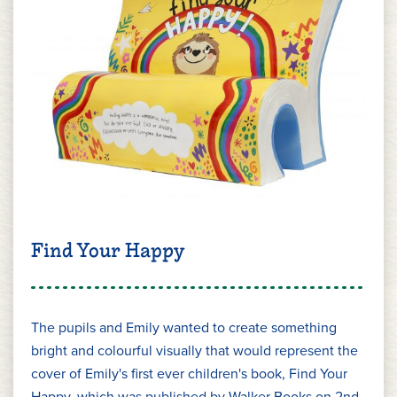
Find Your Happy
The pupils and Emily wanted to create something
bright and colourful visually that would represent the
cover of Emily's first ever children's book, Find Your
Happy, which was published by Walker Books on 2nd