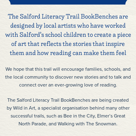
The Salford Literacy Trail BookBenches are
designed by local artists who have worked
with Salford’s school children to create a piece
of art that reflects the stories that inspire
them and how reading can make them feel
We hope that this trail will encourage families, schools, and
the local community to discover new stories and to talk and
connect over an ever-growing love of reading.
The Salford Literacy Trail BookBenches are being created
by Wild in Art, a specialist organisation behind many other
successful trails, such as Bee in the City, Elmer’s Great
North Parade, and Walking with The Snowman.