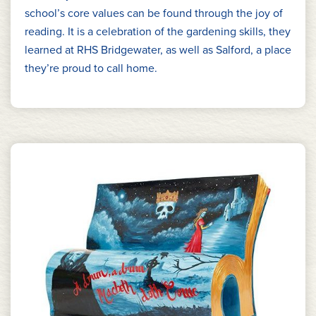
school’s core values can be found through the joy of
reading. It is a celebration of the gardening skills, they
learned at RHS Bridgewater, as well as Salford, a place
they’re proud to call home.