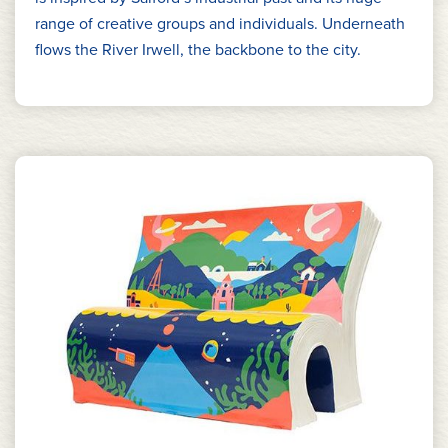
range of creative groups and individuals. Underneath
flows the River Irwell, the backbone to the city.