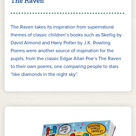
The Raven
The Raven takes its inspiration from supernatural
themes of classic children’s books such as Skellig by
David Almond and Harry Potter by J.K. Rowling.
Poems were another source of inspiration for the
pupils, from the classic Edgar Allan Poe’s The Raven
to their own poems, one comparing people to stars
“like diamonds in the night sky”.