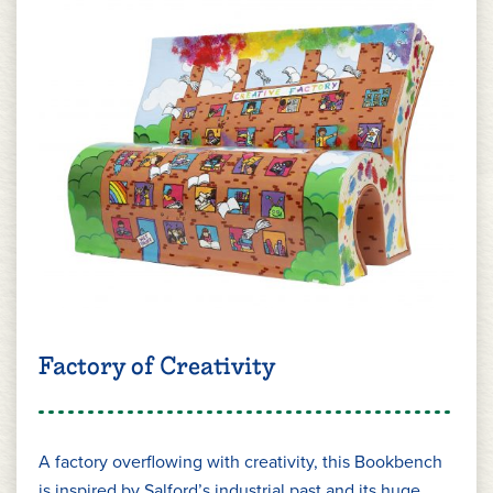
Factory of Creativity
A factory overflowing with creativity, this Bookbench
is inspired by Salford’s industrial past and its huge