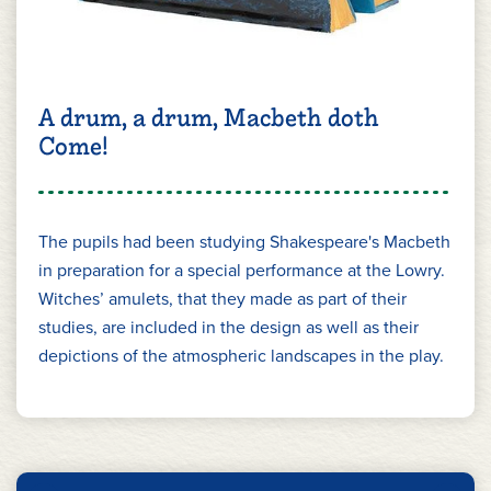
A drum, a drum, Macbeth doth
Come!
The pupils had been studying Shakespeare's Macbeth
in preparation for a special performance at the Lowry.
Witches’ amulets, that they made as part of their
studies, are included in the design as well as their
depictions of the atmospheric landscapes in the play.