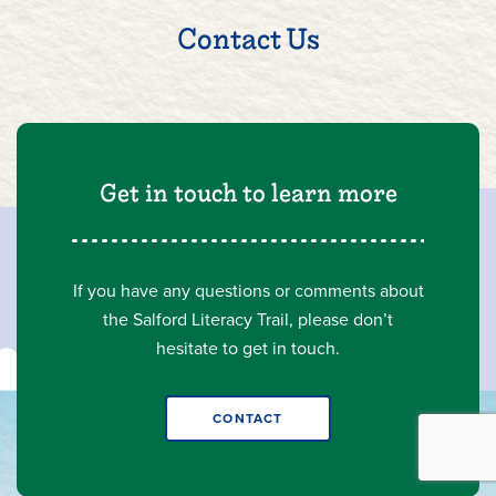
Contact Us
Get in touch to learn more
If you have any questions or comments about
the Salford Literacy Trail, please don’t
hesitate to get in touch.
CONTACT