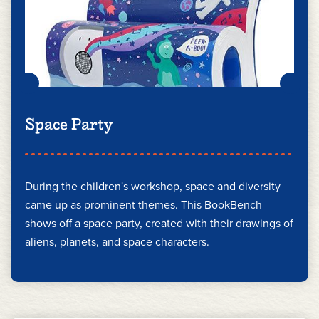
Space Party
During the children's workshop, space and diversity
came up as prominent themes. This BookBench
shows off a space party, created with their drawings of
aliens, planets, and space characters.