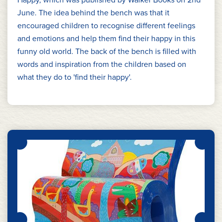
June. The idea behind the bench was that it
encouraged children to recognise different feelings
and emotions and help them find their happy in this
funny old world. The back of the bench is filled with
words and inspiration from the children based on
what they do to 'find their happy'.