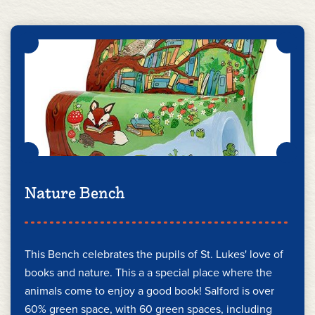
Nature Bench
This Bench celebrates the pupils of St. Lukes' love of
books and nature. This a a special place where the
animals come to enjoy a good book! Salford is over
60% green space, with 60 green spaces, including