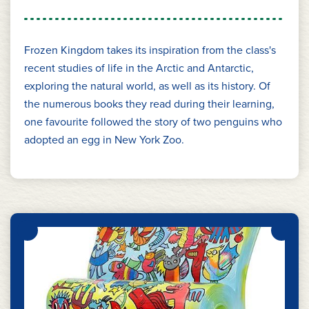
Frozen Kingdom takes its inspiration from the class's
recent studies of life in the Arctic and Antarctic,
exploring the natural world, as well as its history. Of
the numerous books they read during their learning,
one favourite followed the story of two penguins who
adopted an egg in New York Zoo.