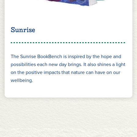
Sunrise
The Sunrise BookBench is inspired by the hope and
possibilities each new day brings. It also shines a light
on the positive impacts that nature can have on our
wellbeing.