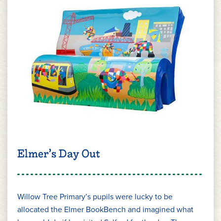
Elmer’s Day Out
Willow Tree Primary’s pupils were lucky to be
allocated the Elmer BookBench and imagined what