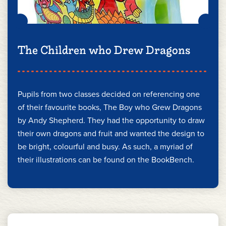
The Children who Drew Dragons
Pupils from two classes decided on referencing one
of their favourite books, The Boy who Grew Dragons
by Andy Shepherd. They had the opportunity to draw
their own dragons and fruit and wanted the design to
be bright, colourful and busy. As such, a myriad of
their illustrations can be found on the BookBench.