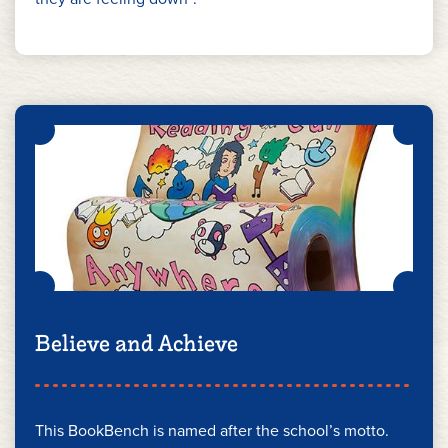
Believe and Achieve
This BookBench is named after the school’s motto.