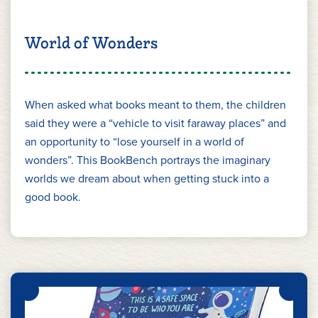
World of Wonders
When asked what books meant to them, the children
said they were a “vehicle to visit faraway places” and
an opportunity to “lose yourself in a world of
wonders”. This BookBench portrays the imaginary
worlds we dream about when getting stuck into a
good book.