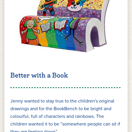
Better with a Book
Jenny wanted to stay true to the children's original
drawings and for the BookBench to be bright and
colourful, full of characters and rainbows. The
children wanted it to be “somewhere people can sit if
they are feeling down”.