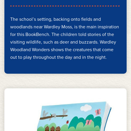
The school’s setting, backing onto fields and
woodlands near Wardley Moss, is the main inspiration
for this BookBench. The children told stories of the
visiting wildlife, such as deer and buzzards. Wardley
Woodland Wonders shows the creatures that come
out to play throughout the day and in the night.