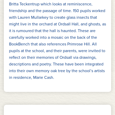
Britta Teckentrup which looks at reminiscence,
friendship and the passage of time. 150 pupils worked
with Lauren Mullarkey to create glass insects that
might live in the orchard at Ordsall Hall, and ghosts, as
it is rumoured that the hall is haunted. These are
carefully worked into a mosaic on the back of the
BookBench that also references Primrose Hill. All
pupils at the school, and their parents, were invited to
reflect on their memories of Ordsall via drawings,
descriptions and poetry. These have been integrated
into their own memory oak tree by the school’s artists
in residence, Marie Cash.