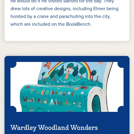
he would do if he visited Salford for the day. They
drew lots of creative designs, including Elmer being
hoisted by a crane and parachuting into the city,
which are included on the BookBench.
Wardley Woodland Wonders