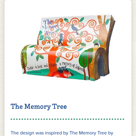
The Memory Tree
The design was inspired by The Memory Tree by