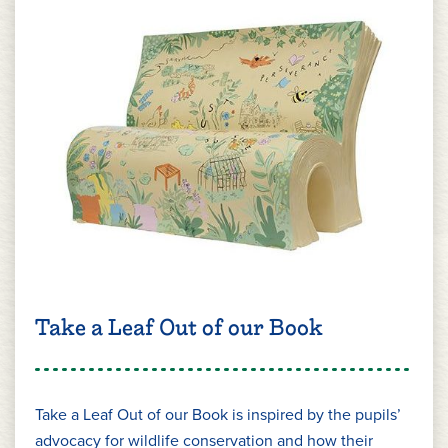
Take a Leaf Out of our Book
Take a Leaf Out of our Book is inspired by the pupils’
advocacy for wildlife conservation and how their