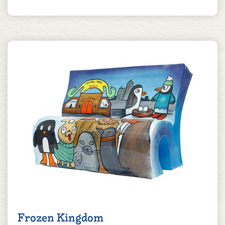
Frozen Kingdom