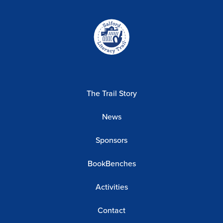
Home-
link
The Trail Story
News
Sponsors
BookBenches
Activities
Contact