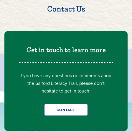
Contact Us
Get in touch to learn more
If you have any questions or comments about
the Salford Literacy Trail, please don’t
hesitate to get in touch.
CONTACT