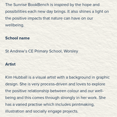
The Sunrise BookBench is inspired by the hope and
possibilities each new day brings. It also shines a light on
the positive impacts that nature can have on our
wellbeing.
School name
St Andrew’s CE Primary School, Worsley
Artist
Kim Hubball is a visual artist with a background in graphic
design. She is very process-driven and loves to explore
the positive relationship between colour and our well-
being and this comes through strongly in her work. She
has a varied practise which includes printmaking,
illustration and socially engage projects.