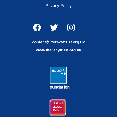
Privacy Policy
facebook
twitter
instagram
contact@literacytrust.org.uk
www.literacytrust.org.uk
Bupa
Foundation
Link
National
Literacy
Trust