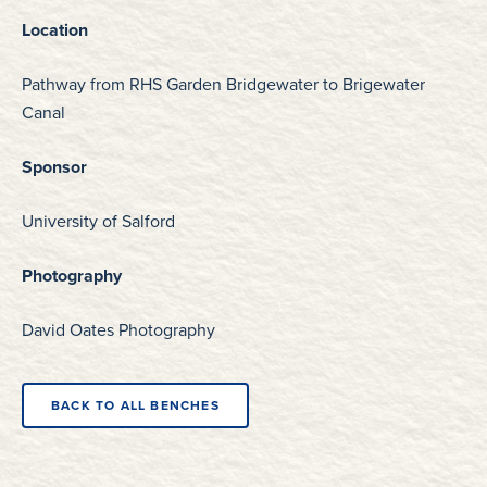
Location
Pathway from RHS Garden Bridgewater to Brigewater
Canal
Sponsor
University of Salford
Photography
David Oates Photography
BACK TO ALL BENCHES