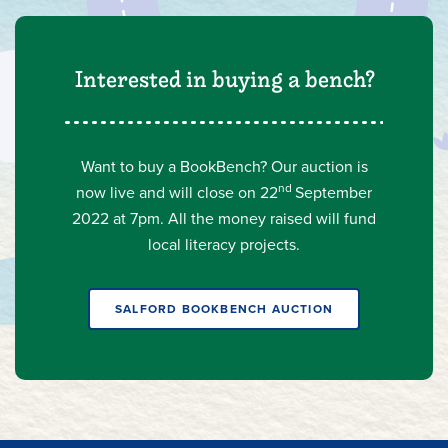
Interested in buying a bench?
Want to buy a BookBench? Our auction is
nd
now live
and will close on 22
September
2022 at 7pm. All the money raised will fund
local literacy projects.
SALFORD BOOKBENCH AUCTION